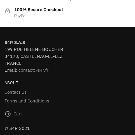
100% Secure Checkout
PayPal
S4R S.A.S
199 RUE HELENE BOUCHER
34170, CASTELNAU-LE-LEZ
FRANCE
Email:
contact@s4r.fr
ABOUT
Contact Us
Terms and Conditions
Cart
© S4R 2021