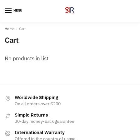
MENU
Home
/
Cart
Cart
No products in list
Worldwide Shipping
On all orders over €200
Simple Returns
30-day money-back guarantee
International Warranty
Offered in the country of usage