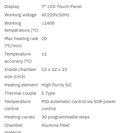
Display
7” LCD Touch Panel
Working voltage
AC220V,50Hz
Working
≤1400
temperature (°C)
Max heating rate
20
(°C/min)
Temperature
±1
accuracy (°C)
Inside chamber
12 x 12 x 13
size (cm3)
Heating element
High Purity SiC
Thermal couple
S Type
Temperature
PID automatic control via SCR power
control
control
Heating curves
30 programmable steps
Chamber
Alumina Fiber
material