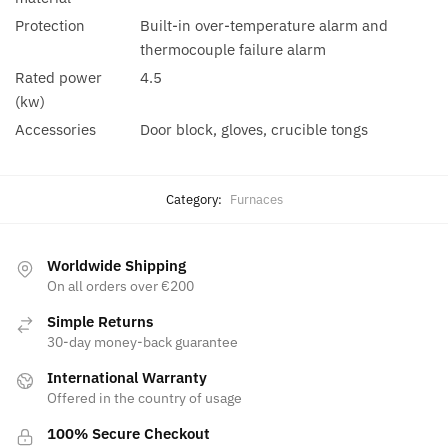
Protection
Built-in over-temperature alarm and
thermocouple failure alarm
Rated power
4.5
(kw)
Accessories
Door block, gloves, crucible tongs
Category:
Furnaces
Worldwide Shipping
On all orders over €200
Simple Returns
30-day money-back guarantee
International Warranty
Offered in the country of usage
100% Secure Checkout