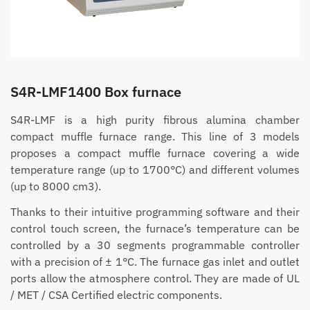
S4R-LMF1400 Box furnace
S4R-LMF is a high purity fibrous alumina chamber
compact muffle furnace range. This line of 3 models
proposes a compact muffle furnace covering a wide
temperature range (up to 1700°C) and different volumes
(up to 8000 cm3).
Thanks to their intuitive programming software and their
control touch screen, the furnace’s temperature can be
controlled by a 30 segments programmable controller
with a precision of ± 1°C. The furnace gas inlet and outlet
ports allow the atmosphere control. They are made of UL
/ MET / CSA Certified electric components.