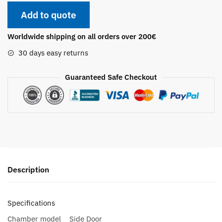
Add to quote
Worldwide shipping on all orders over 200€
30 days easy returns
Guaranteed Safe Checkout
Description
Specifications
Chamber model
Side Door