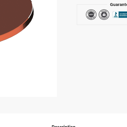
Guarant
Description