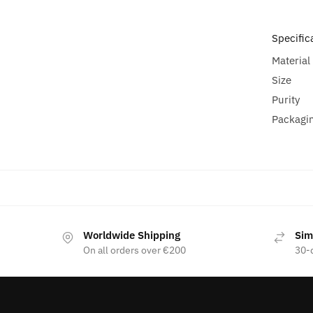
Specific
Material
Size
Purity
Packagi
Worldwide Shipping
Sim
On all orders over €200
30-