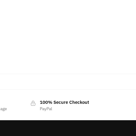
100% Secure Checkout
sage
PayPal