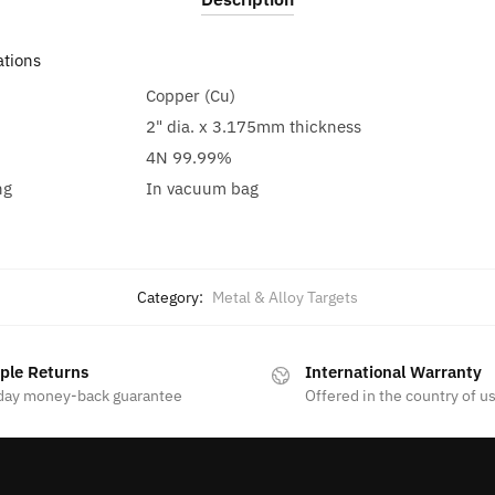
ations
Copper (Cu)
2" dia. x 3.175mm thickness
4N 99.99%
ng
In vacuum bag
Category:
Metal & Alloy Targets
ple Returns
International Warranty
day money-back guarantee
Offered in the country of u