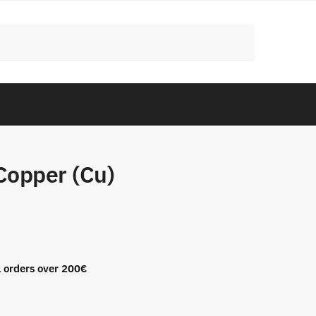
Copper (Cu)
l orders over 200€