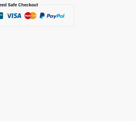
eed Safe Checkout