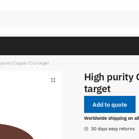
 purity Copper (Cu) target
High purity 
target
Add to quote
Worldwide shipping on al
30 days easy returns