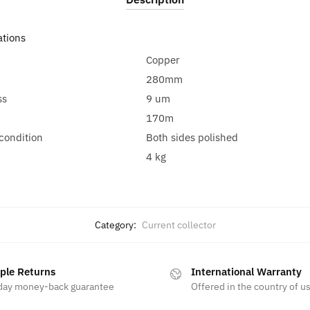
ations
Copper
280mm
ss
9 um
170m
condition
Both sides polished
4 kg
Category:
Current collector
ple Returns
International Warranty
day money-back guarantee
Offered in the country of u