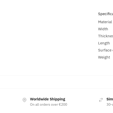
Specific
Material
Width
Thickne
Length
Surface 
Weight
Worldwide Shipping
Sim
On all orders over €200
30-