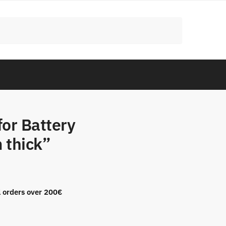
for Battery
 thick”
l orders over 200€