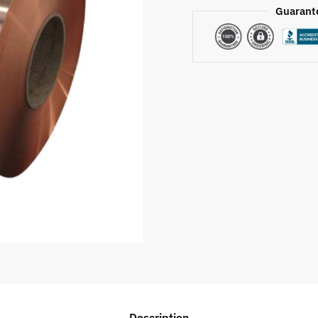
Guarant
Description