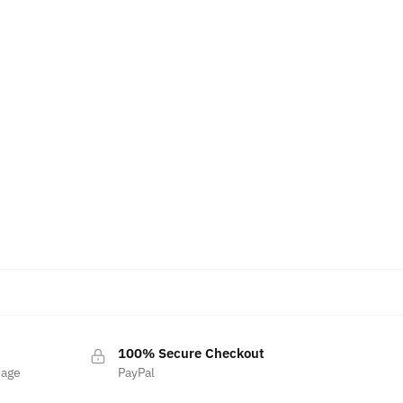
100% Secure Checkout
sage
PayPal