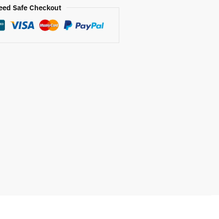
eed Safe Checkout