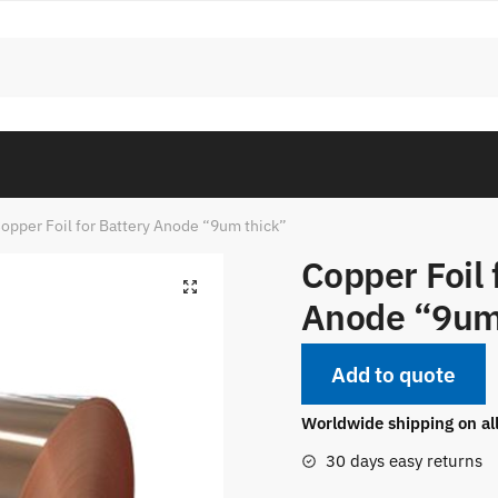
opper Foil for Battery Anode “9um thick”
Copper Foil 
Anode “9um
Add to quote
Worldwide shipping on al
30 days easy returns