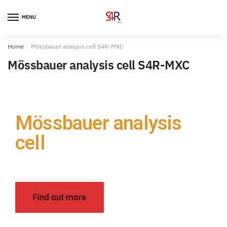
MENU
Home
/
Mössbauer analysis cell S4R-MXC
Mössbauer analysis cell S4R-MXC
Mössbauer analysis
cell​
S4R-MXC
Find out more