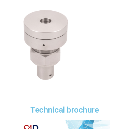
Technical brochure