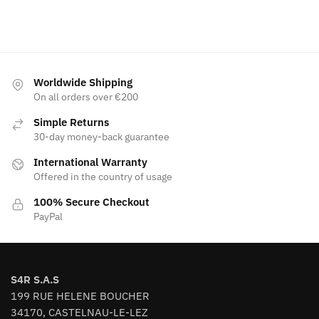
Worldwide Shipping
On all orders over €200
Simple Returns
30-day money-back guarantee
International Warranty
Offered in the country of usage
100% Secure Checkout
PayPal
S4R S.A.S
199 RUE HELENE BOUCHER
34170, CASTELNAU-LE-LEZ